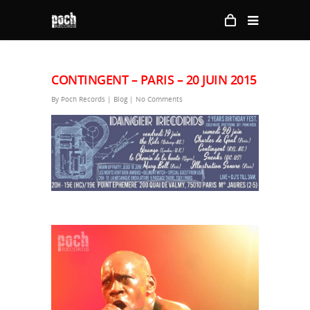
CONTINGENT – PARIS – 20 JUIN 2015
By
Poch Records
|
Blog
|
No Comments