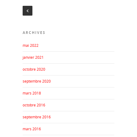
ARCHIVES
mai 2022
janvier 2021
octobre 2020
septembre 2020
mars 2018
octobre 2016
septembre 2016
mars 2016