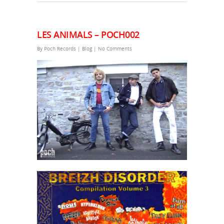
LES ANIMALS – POCH002
By
Poch Records
|
Blog
|
No Comments