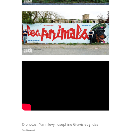
© photos : Yann levy, Josephine Gravis et gildas
Raffenel