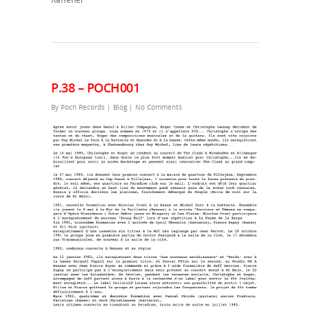
P.38 – POCH001
By
Poch Records
|
Blog
|
No Comments