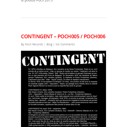
© photos Poch 2015
CONTINGENT – POCH005 / POCH006
By
Poch Records
|
Blog
|
No Comments