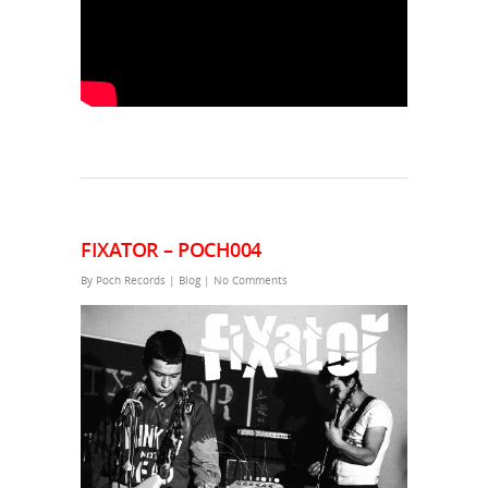
FIXATOR – POCH004
By
Poch Records
|
Blog
|
No Comments