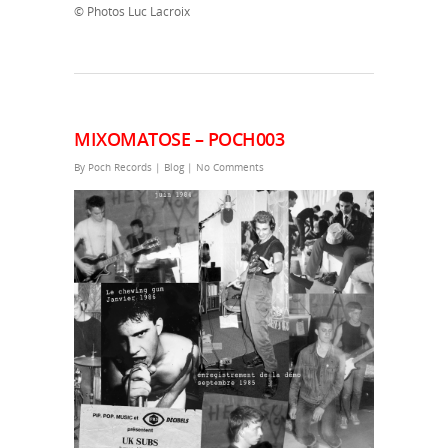
© Photos Luc Lacroix
MIXOMATOSE – POCH003
By
Poch Records
|
Blog
|
No Comments